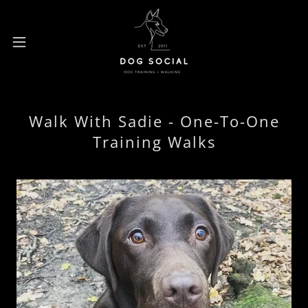
Walk With Sadie - One-To-One
Training Walks