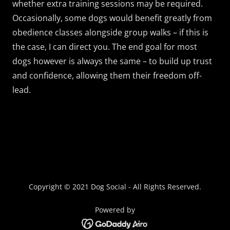
whether extra training sessions may be required.
Occasionally, some dogs would benefit greatly from
obedience classes alongside group walks – if this is
the case, I can direct you. The end goal for most
dogs however is always the same – to build up trust
and confidence, allowing them their freedom off-
lead.
Copyright © 2021 Dog Social - All Rights Reserved.
Powered by