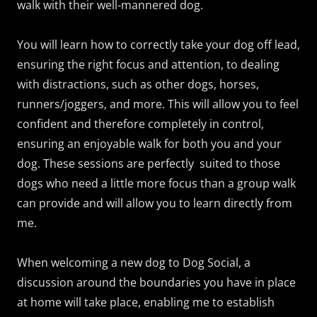
walk with their well-mannered dog.
You will learn how to correctly take your dog off lead,
ensuring the right focus and attention, to dealing
with distractions, such as other dogs, horses,
runners/joggers, and more. This will allow you to feel
confident and therefore completely in control,
ensuring an enjoyable walk for both you and your
dog. These sessions are perfectly suited to those
dogs who need a little more focus than a group walk
can provide and will allow you to learn directly from
me.
When welcoming a new dog to Dog Social, a
discussion around the boundaries you have in place
at home will take place, enabling me to establish