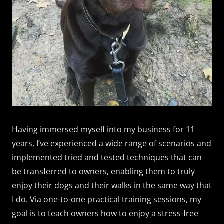
Having immersed myself into my business for 11
years, I’ve experienced a wide range of scenarios and
implemented tried and tested techniques that can
be transferred to owners, enabling them to truly
enjoy their dogs and their walks in the same way that
I do. Via one-to-one practical training sessions, my
goal is to teach owners how to enjoy a stress-free